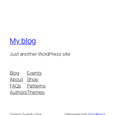
My blog
Just another WordPress site
Blog
Events
About
Shop
FAQs
Patterns
Authors
Themes
Twenty Twenty-Five
Designed with
WordPress