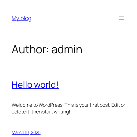
Skip
to
My blog
content
Author:
admin
Hello world!
Welcome to WordPress. This is your first post. Edit or
delete it, then start writing!
March 10, 2025